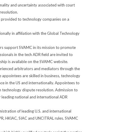
rmality and uncertainty associated with court
esolution.
 provided to technology companies on a
ally in affiliation with the Global Technology
rs support SVAMC in its mission to promote
ssionals in the tech ADR field are invited to
ip is available on the SVAMC website.
rienced arbitrators and mediators through the
 appointees are skilled in business, technology
e in the US and internationally. Appointees to
in technology dispute resolution. Admission to
by leading national and international ADR
tration of leading U.S. and international
, CPR, HKIAC, SIAC and UNCITRAL rules. SVAMC