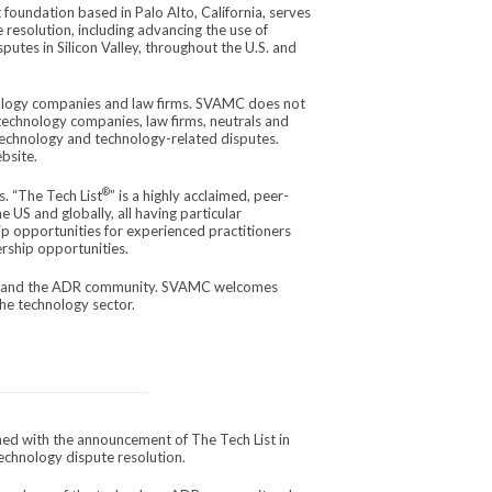
foundation based in Palo Alto, California, serves
resolution, including advancing the use of
utes in Silicon Valley, throughout the U.S. and
logy companies and law firms. SVAMC does not
echnology companies, law firms, neutrals and
 technology and technology-related disputes.
bsite.
®
. “The Tech List
” is a highly acclaimed, peer-
e US and globally, all having particular
p opportunities for experienced practitioners
ership opportunities.
or and the ADR community. SVAMC welcomes
he technology sector.
ed with the announcement of The Tech List in
echnology dispute resolution.