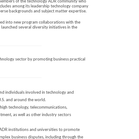
 members of the technology ADR community who
cludes among its leadership technology company
iverse backgrounds and subject matter expertise.
red into new program collaborations with the
aunched several diversity initiatives in the
chnology sector by promoting business practical
d individuals involved in technology and
U.S. and around the world.
 high technology, telecommunications,
tment, as well as other industry sectors
ADR institutions and universities to promote
omplex business disputes, including through the