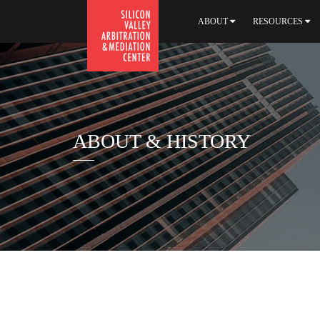
ABOUT
RESOURCES
ABOUT & HISTORY