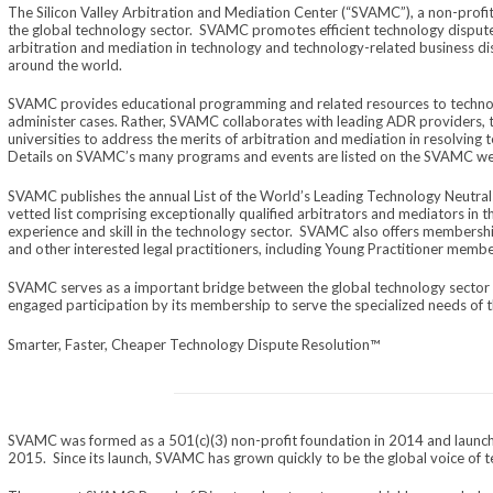
The Silicon Valley Arbitration and Mediation Center (“SVAMC”), a non-profit 
the global technology sector. SVAMC promotes efficient technology dispute 
arbitration and mediation in technology and technology-related business disp
around the world.
SVAMC provides educational programming and related resources to techno
administer cases. Rather, SVAMC collaborates with leading ADR providers, t
universities to address the merits of arbitration and mediation in resolving
Details on SVAMC’s many programs and events are listed on the SVAMC we
SVAMC publishes the annual List of the World’s Leading Technology Neutrals
vetted list comprising exceptionally qualified arbitrators and mediators in th
experience and skill in the technology sector. SVAMC also offers membershi
and other interested legal practitioners, including Young Practitioner memb
SVAMC serves as a important bridge between the global technology sect
engaged participation by its membership to serve the specialized needs of t
Smarter, Faster, Cheaper Technology Dispute Resolution™
SVAMC was formed as a 501(c)(3) non-profit foundation in 2014 and launch
2015. Since its launch, SVAMC has grown quickly to be the global voice of t