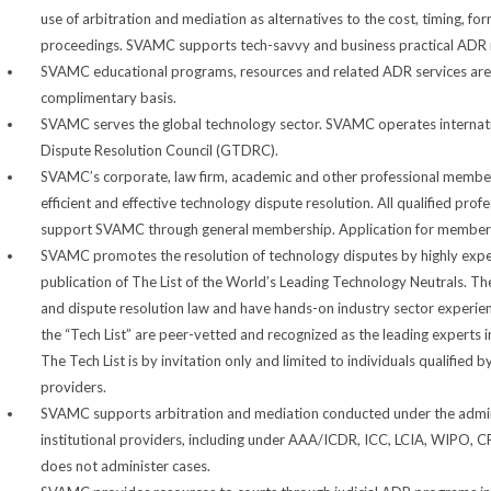
use of arbitration and mediation as alternatives to the cost, timing, fo
proceedings. SVAMC supports tech-savvy and business practical ADR r
SVAMC educational programs, resources and related ADR services are
complimentary basis.
SVAMC serves the global technology sector. SVAMC operates internation
Dispute Resolution Council (GTDRC).
SVAMC’s corporate, law firm, academic and other professional membe
efficient and effective technology dispute resolution. All qualified profe
support SVAMC through general membership. Application for membersh
SVAMC promotes the resolution of technology disputes by highly expe
publication of The List of the World’s Leading Technology Neutrals. The
and dispute resolution law and have hands-on industry sector experienc
the “Tech List” are peer-vetted and recognized as the leading experts 
The Tech List is by invitation only and limited to individuals qualified 
providers.
SVAMC supports arbitration and mediation conducted under the adminis
institutional providers, including under AAA/ICDR, ICC, LCIA, WIPO
does not administer cases.