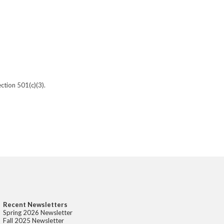
ction 501(c)(3).
Recent Newsletters
Spring 2026 Newsletter
Fall 2025 Newsletter