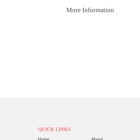
More Information
QUICK LINKS
Home
About