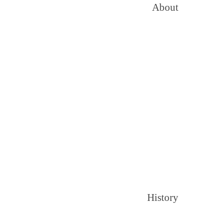
About
History