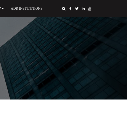
P
ADR INSTITUTIONS