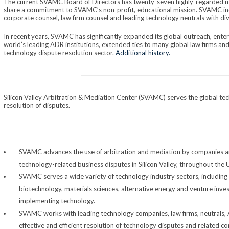
The current SVAMC Board of Directors has twenty-seven highly-regarded
share a commitment to SVAMC’s non-profit, educational mission. SVAMC in
corporate counsel, law firm counsel and leading technology neutrals with d
In recent years, SVAMC has significantly expanded its global outreach, ente
world’s leading ADR institutions, extended ties to many global law firms and l
technology dispute resolution sector.
Additional history.
Silicon Valley Arbitration & Mediation Center (SVAMC) serves the global te
resolution of disputes.
SVAMC advances the use of arbitration and mediation by companies an
technology-related business disputes in Silicon Valley, throughout the 
SVAMC serves a wide variety of technology industry sectors, including
biotechnology, materials sciences, alternative energy and venture inves
implementing technology.
SVAMC works with leading technology companies, law firms, neutrals, 
effective and efficient resolution of technology disputes and related c