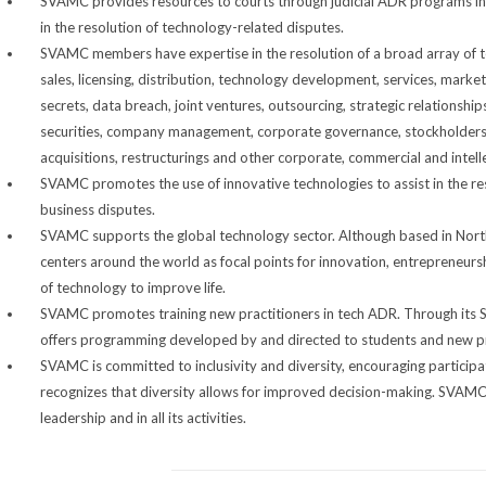
SVAMC provides resources to courts through judicial ADR programs in wh
in the resolution of technology-related disputes.
SVAMC members have expertise in the resolution of a broad array of te
sales, licensing, distribution, technology development, services, marke
secrets, data breach, joint ventures, outsourcing, strategic relationshi
securities, company management, corporate governance, stockholders, 
acquisitions, restructurings and other corporate, commercial and intell
SVAMC promotes the use of innovative technologies to assist in the re
business disputes.
SVAMC supports the global technology sector. Although based in Nor
centers around the world as focal points for innovation, entrepreneu
of technology to improve life.
SVAMC promotes training new practitioners in tech ADR. Through its 
offers programming developed by and directed to students and new pr
SVAMC is committed to inclusivity and diversity, encouraging participa
recognizes that diversity allows for improved decision-making. SVAMC su
leadership and in all its activities.