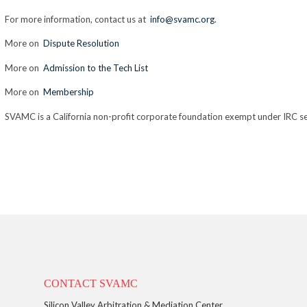
For more information, contact us at
info@svamc.org
.
More on
Dispute Resolution
More on
Admission to the Tech List
More on
Membership
SVAMC is a California non-profit corporate foundation exempt under IRC se
CONTACT SVAMC
Silicon Valley Arbitration & Mediation Center