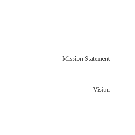
Mission Statement
Vision