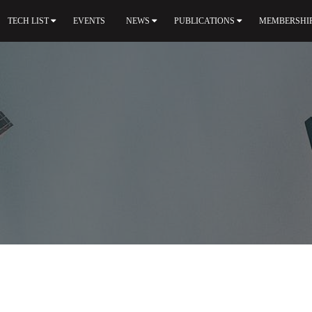
TECH LIST
EVENTS
NEWS
PUBLICATIONS
MEMBERSHI