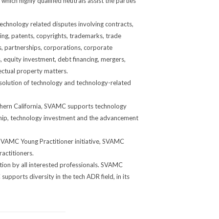
ich highly qualified neutrals assist the parties
chnology related disputes involving contracts,
ting, patents, copyrights, trademarks, trade
ps, partnerships, corporations, corporate
equity investment, debt financing, mergers,
ectual property matters.
solution of technology and technology-related
thern California, SVAMC supports technology
rship, technology investment and the advancement
SVAMC Young Practitioner initiative, SVAMC
actitioners.
tion by all interested professionals. SVAMC
pports diversity in the tech ADR field, in its