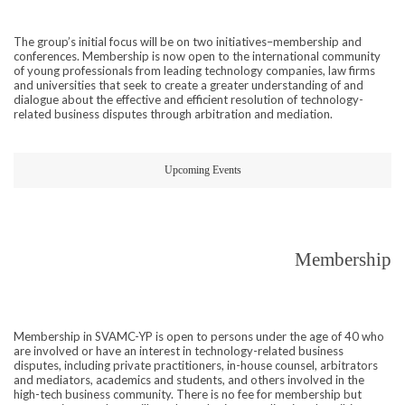
The group’s initial focus will be on two initiatives–membership and
conferences. Membership is now open to the international community
of young professionals from leading technology companies, law firms
and universities that seek to create a greater understanding of and
dialogue about the effective and efficient resolution of technology-
related business disputes through arbitration and mediation.
Upcoming Events
Membership
Membership in SVAMC-YP is open to persons under the age of 40 who
are involved or have an interest in technology-related business
disputes, including private practitioners, in-house counsel, arbitrators
and mediators, academics and students, and others involved in the
high-tech business community. There is no fee for membership but