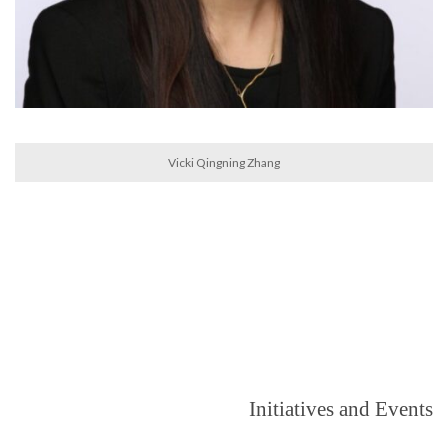
Vicki Qingning Zhang
Initiatives and Events