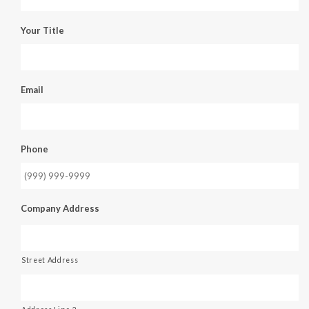
Your Title
Email
Phone
Company Address
Street Address