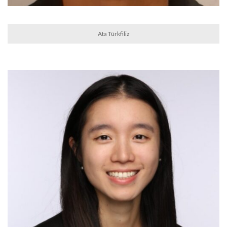
Ata Türkfiliz