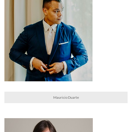
Mauricio Duarte