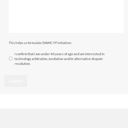
This helps us formulate SVAMC-YP initiatives
I confirm that I am under 40 years of age and am interested in
technology arbitration, mediation and/or alternative dispute
resolution.
Submit