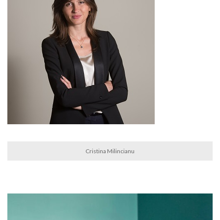
Cristina Milincianu