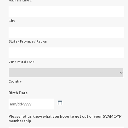
Address Line 2
City
State / Province / Region
ZIP / Postal Code
Country
Birth Date
Please let us know what you hope to get out of your SVAMC-YP
membership