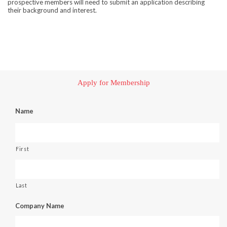
prospective members will need to submit an application describing
their background and interest.
Apply for Membership
Name
First
Last
Company Name