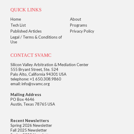
QUICK LINKS
Home
About
Tech List
Programs
Published Articles
Privacy Policy
Legal / Terms & Conditions of
Use
CONTACT SVAMC
Silicon Valley Arbitration & Mediation Center
555 Bryant Street, Ste. 524
Palo Alto, California 94301 USA
telephone: +1 650.308.9860
email: info@svamc.org
Mailing Address
PO Box 4646
Austin, Texas 78765 USA
Recent Newsletters
Spring 2026 Newsletter
Fall 2025 Newsletter