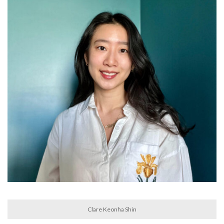
Clare Keonha Shin