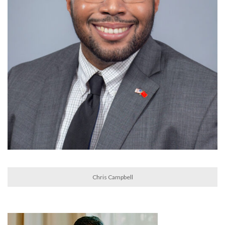
Chris Campbell