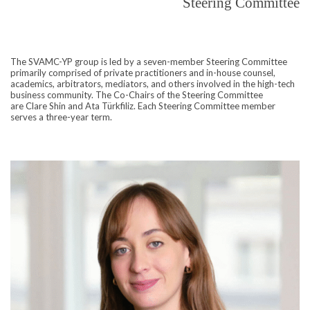
Steering Committee
The SVAMC-YP group is led by a seven-member Steering Committee
primarily comprised of private practitioners and in-house counsel
,
academics, arbitrators, mediators, and others involved in the high-tech
business community. The Co-Chairs of the Steering Committee
are
Clare Shin and
Ata Türkfiliz.
Each Steering Committee member
serves a three-year term.