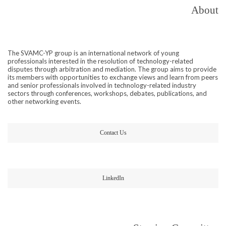
About
The SVAMC-YP group is an international network of young
professionals interested in the resolution of technology-related
disputes through arbitration and mediation. The group aims to provide
its members with opportunities to exchange views and learn from peers
and senior professionals involved in technology-related industry
sectors through conferences, workshops, debates, publications, and
other networking events.
Contact Us
LinkedIn