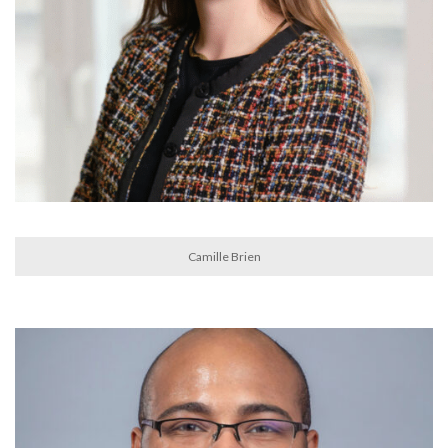
Camille Brien