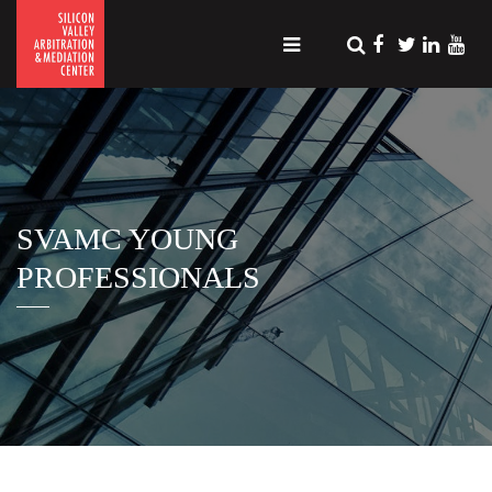
SVAMC YOUNG
PROFESSIONALS