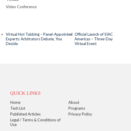
Video Conference
Virtual Hot Tubbing – Panel-Appointed
Official Launch of SIAC
Experts: Arbitrators Debate, You
Americas – Three-Day
Decide
Virtual Event
QUICK LINKS
Home
About
Tech List
Programs
Published Articles
Privacy Policy
Legal / Terms & Conditions of
Use