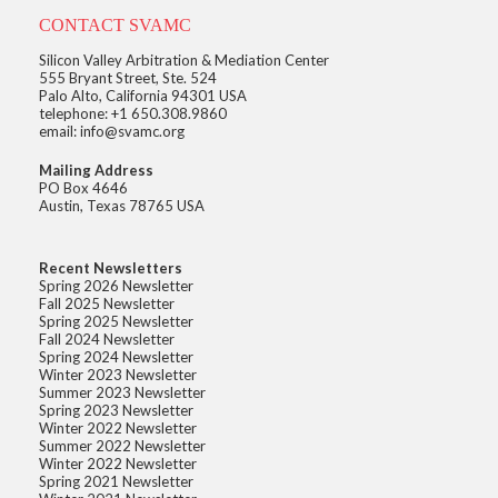
CONTACT SVAMC
Silicon Valley Arbitration & Mediation Center
555 Bryant Street, Ste. 524
Palo Alto, California 94301 USA
telephone: +1 650.308.9860
email: info@svamc.org
Mailing Address
PO Box 4646
Austin, Texas 78765 USA
Recent Newsletters
Spring 2026 Newsletter
Fall 2025 Newsletter
Spring 2025 Newsletter
Fall 2024 Newsletter
Spring 2024 Newsletter
Winter 2023 Newsletter
Summer 2023 Newsletter
Spring 2023 Newsletter
Winter 2022 Newsletter
Summer 2022 Newsletter
Winter 2022 Newsletter
Spring 2021 Newsletter