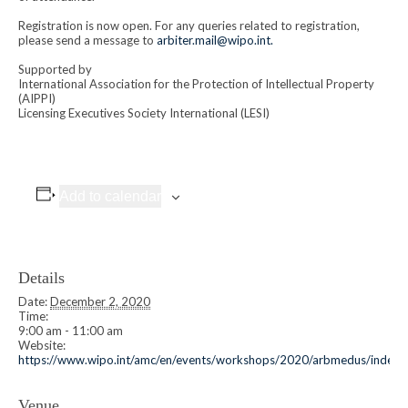
Registration is now open. For any queries related to registration,
please send a message to
arbiter.mail@wipo.int.
Supported by
International Association for the Protection of Intellectual Property
(AIPPI)
Licensing Executives Society International (LESI)
Add to calendar
Details
Date:
December 2, 2020
Time:
9:00 am - 11:00 am
Website:
https://www.wipo.int/amc/en/events/workshops/2020/arbmedus/index.
Venue