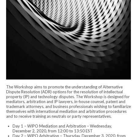
The Workshop aims to promote the understanding of Alternative
Dispute Resolution (ADR) options for the resolution of intellectual
property (IP) and technology disputes. The Workshop is designed for
mediators, arbitration and IP lawyers, in-house counsel, patent and
trademark attorneys, and business professionals wishing to familiarize
themselves with international mediation and arbitration procedures
and to receive training as neutrals or party representatives.
Day 1 – WIPO Mediation and Arbitration – Wednesday,
December 2, 2020, from 12:00 to 13:50 EST
Day 2 – WIPO Arbitration – Thursday, December 3, 2020, from