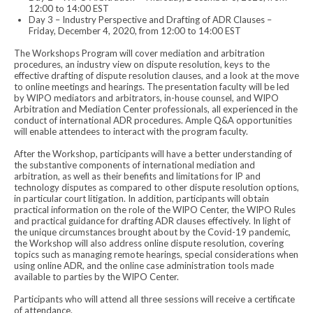
12:00 to 14:00 EST
Day 3 – Industry Perspective and Drafting of ADR Clauses –
Friday, December 4, 2020, from 12:00 to 14:00 EST
The Workshops Program will cover mediation and arbitration
procedures, an industry view on dispute resolution, keys to the
effective drafting of dispute resolution clauses, and a look at the move
to online meetings and hearings. The presentation faculty will be led
by WIPO mediators and arbitrators, in-house counsel, and WIPO
Arbitration and Mediation Center professionals, all experienced in the
conduct of international ADR procedures. Ample Q&A opportunities
will enable attendees to interact with the program faculty.
After the Workshop, participants will have a better understanding of
the substantive components of international mediation and
arbitration, as well as their benefits and limitations for IP and
technology disputes as compared to other dispute resolution options,
in particular court litigation. In addition, participants will obtain
practical information on the role of the WIPO Center, the WIPO Rules
and practical guidance for drafting ADR clauses effectively. In light of
the unique circumstances brought about by the Covid-19 pandemic,
the Workshop will also address online dispute resolution, covering
topics such as managing remote hearings, special considerations when
using online ADR, and the online case administration tools made
available to parties by the WIPO Center.
Participants who will attend all three sessions will receive a certificate
of attendance.