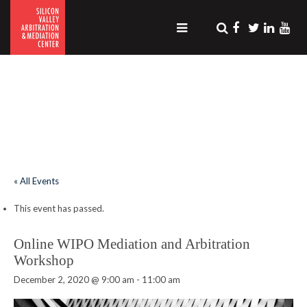
.
« All Events
This event has passed.
Online WIPO Mediation and Arbitration
Workshop
December 2, 2020 @ 9:00 am
-
11:00 am