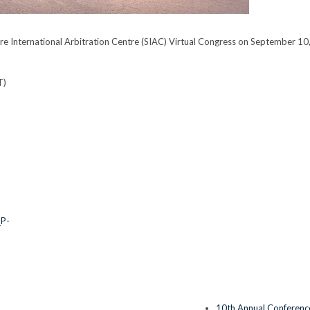
e International Arbitration Centre (SIAC) Virtual Congress on September 10
T)
_P-
10th Annual Conference 