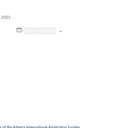
, 2021.
Add to calendar
of the Atlanta International Arbitration Society