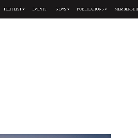
TECH LIST
EVENTS
NEWS
PUBLICATIONS
MEMBERSHI