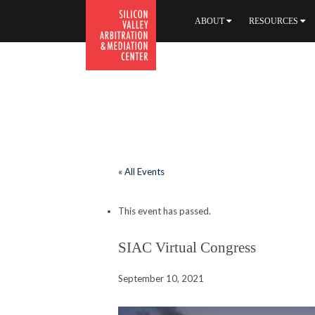
ABOUT
RESOURCES
.
« All Events
This event has passed.
SIAC Virtual Congress
September 10, 2021