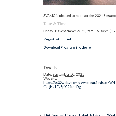
SVAMC is pleased to sponsor the 2021 Singapor
Date & Time
Friday, 10 September 2021, 9am – 6.00pm (SG
Registration Link
Download Program Brochure
Details
Date:
September 10, 2021
Website:
https://us02web.zoom.us/webinar/register/WN
CkujNvTFyZpYi24fohDg
TIAC Spotlight Series – Uzbek Arbitration Week