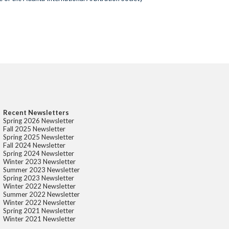
Recent Newsletters
Spring 2026 Newsletter
Fall 2025 Newsletter
Spring 2025 Newsletter
Fall 2024 Newsletter
Spring 2024 Newsletter
Winter 2023 Newsletter
Summer 2023 Newsletter
Spring 2023 Newsletter
Winter 2022 Newsletter
Summer 2022 Newsletter
Winter 2022 Newsletter
Spring 2021 Newsletter
Winter 2021 Newsletter