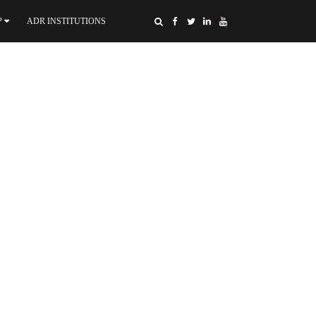
P
ADR INSTITUTIONS