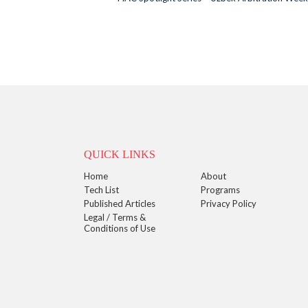
QUICK LINKS
Home
About
Tech List
Programs
Published Articles
Privacy Policy
Legal / Terms &
Conditions of Use