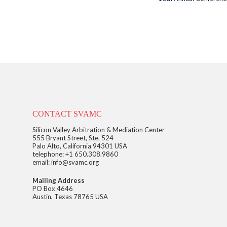
CONTACT SVAMC
Silicon Valley Arbitration & Mediation Center
555 Bryant Street, Ste. 524
Palo Alto, California 94301 USA
telephone: +1 650.308.9860
email: info@svamc.org
Mailing Address
PO Box 4646
Austin, Texas 78765 USA