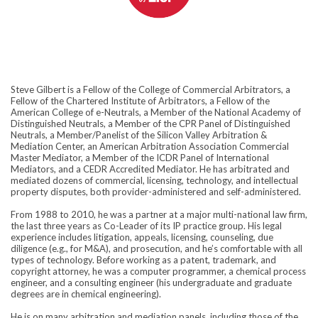
Steve Gilbert is a Fellow of the College of Commercial Arbitrators, a
Fellow of the Chartered Institute of Arbitrators, a Fellow of the
American College of e-Neutrals, a Member of the National Academy of
Distinguished Neutrals, a Member of the CPR Panel of Distinguished
Neutrals, a Member/Panelist of the Silicon Valley Arbitration &
Mediation Center, an American Arbitration Association Commercial
Master Mediator, a Member of the ICDR Panel of International
Mediators, and a CEDR Accredited Mediator. He has arbitrated and
mediated dozens of commercial, licensing, technology, and intellectual
property disputes, both provider-administered and self-administered.
From 1988 to 2010, he was a partner at a major multi-national law firm,
the last three years as Co-Leader of its IP practice group. His legal
experience includes litigation, appeals, licensing, counseling, due
diligence (e.g., for M&A), and prosecution, and he’s comfortable with all
types of technology. Before working as a patent, trademark, and
copyright attorney, he was a computer programmer, a chemical process
engineer, and a consulting engineer (his undergraduate and graduate
degrees are in chemical engineering).
He is on many arbitration and mediation panels, including those of the