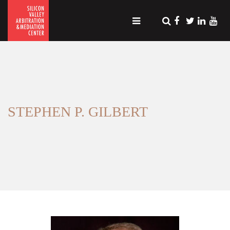
STEPHEN P. GILBERT