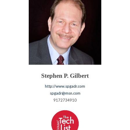
Stephen P. Gilbert
http://www.spgadr.com
spgadr@msn.com
9172734910