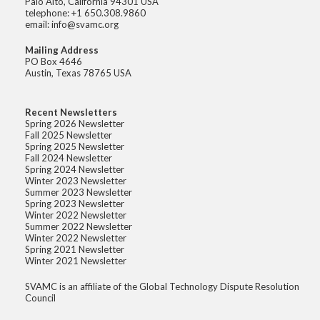
Palo Alto, California 94301 USA
telephone: +1 650.308.9860
email: info@svamc.org
Mailing Address
PO Box 4646
Austin, Texas 78765 USA
Recent Newsletters
Spring 2026 Newsletter
Fall 2025 Newsletter
Spring 2025 Newsletter
Fall 2024 Newsletter
Spring 2024 Newsletter
Winter 2023 Newsletter
Summer 2023 Newsletter
Spring 2023 Newsletter
Winter 2022 Newsletter
Summer 2022 Newsletter
Winter 2022 Newsletter
Spring 2021 Newsletter
Winter 2021 Newsletter
SVAMC is an affiliate of the Global Technology Dispute Resolution
Council