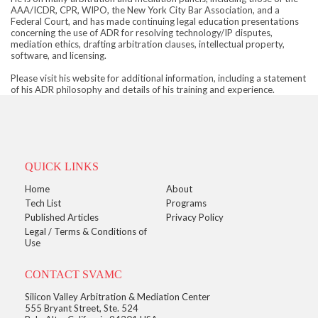
AAA/ICDR, CPR, WIPO, the New York City Bar Association, and a
Federal Court, and has made continuing legal education presentations
concerning the use of ADR for resolving technology/IP disputes,
mediation ethics, drafting arbitration clauses, intellectual property,
software, and licensing.
Please visit his website for additional information, including a statement
of his ADR philosophy and details of his training and experience.
QUICK LINKS
Home
About
Tech List
Programs
Published Articles
Privacy Policy
Legal / Terms & Conditions of
Use
CONTACT SVAMC
Silicon Valley Arbitration & Mediation Center
555 Bryant Street, Ste. 524