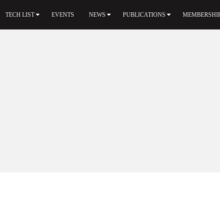
TECH LIST
EVENTS
NEWS
PUBLICATIONS
MEMBERSHI