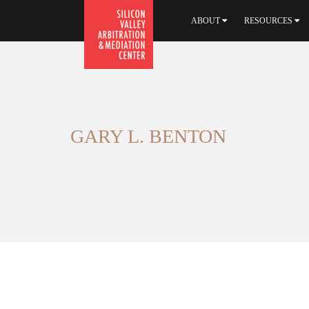
ABOUT
RESOURCES
GARY L. BENTON