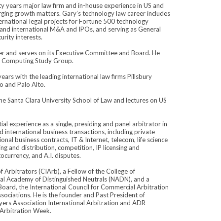
rty years major law firm and in-house experience in US and
rging growth matters. Gary’s technology law career includes
ternational legal projects for Fortune 500 technology
S and international M&A and IPOs, and serving as General
rity interests.
nter and serves on its Executive Committee and Board. He
m Computing Study Group.
ears with the leading international law firms Pillsbury
o and Palo Alto.
f the Santa Clara University School of Law and lectures on US
al experience as a single, presiding and panel arbitrator in
d international business transactions, including private
onal business contracts, IT & Internet, telecom, life science
ng and distribution, competition, IP licensing and
ocurrency, and A.I. disputes.
f Arbitrators (CIArb), a Fellow of the College of
al Academy of Distinguished Neutrals (NADN), and a
Board, the International Council for Commercial Arbitration
ssociations. He is the founder and Past President of
awyers Association International Arbitration and ADR
 Arbitration Week.