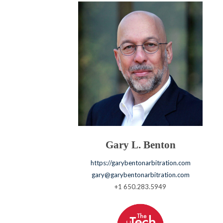
Gary L. Benton
https://garybentonarbitration.com
gary@garybentonarbitration.com
+1 650.283.5949