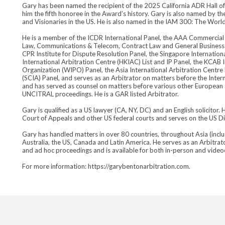
Gary has been named the recipient of the 2025 California ADR Hall o
him the fifth honoree in the Award’s history. Gary is also named by t
and Visionaries in the US. He is also named in the IAM 300: The World’
He is a member of the ICDR International Panel, the AAA Commercial 
Law, Communications & Telecom, Contract Law and General Business sp
CPR Institute for Dispute Resolution Panel, the Singapore Internation
International Arbitration Centre (HKIAC) List and IP Panel, the KCAB I
Organization (WIPO) Panel, the Asia International Arbitration Centre
(SCIA) Panel, and serves as an Arbitrator on matters before the Int
and has served as counsel on matters before various other European and
UNCITRAL proceedings. He is a GAR listed Arbitrator.
Gary is qualified as a US lawyer (CA, NY, DC) and an English solicitor.
Court of Appeals and other US federal courts and serves on the US Di
Gary has handled matters in over 80 countries, throughout Asia (includ
Australia, the US, Canada and Latin America. He serves as an Arbitrat
and ad hoc proceedings and is available for both in-person and vide
For more information: https://garybentonarbitration.com.