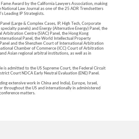
f Fame Award by the California Lawyers Association, making
he National Law Journal as one of the 25 ADR Trendsetters
s Leading IP Strategists.
Panel (Large & Complex Cases, IP, High Tech, Corporate
ecialty panels) and Energy (Alternative Energy) Panel, the
al Arbitration Centre (SIAC) Panel, the Hong Kong
nternational Panel, the World Intellectual Property
 Panel and the Shenzhen Court of International Arbitration
ernational Chamber of Commerce (ICC) Court of Arbitration
 Asian regional arbitral institutions, as well as in
 He is admitted to the US Supreme Court, the Federal Circuit
strict Court NDCA Early Neutral Evaluation (ENE) Panel.
ing extensive work in China and India), Europe, Israel,
or throughout the US and internationally in administered
oconference matters.