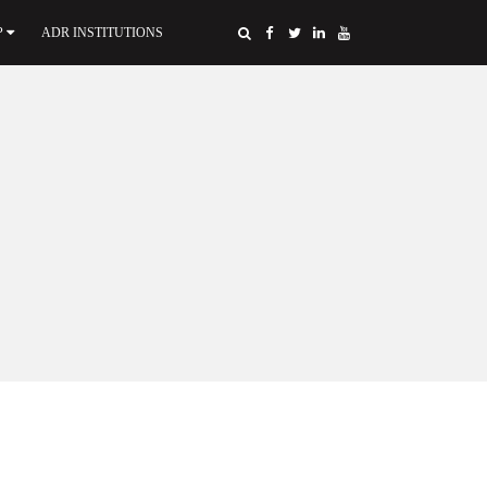
P
ADR INSTITUTIONS