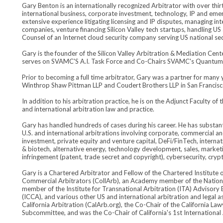
Gary Benton is an internationally recognized Arbitrator with over thi
international business, corporate investment, technology, IP and eme
extensive experience litigating licensing and IP disputes, managing in
companies, venture financing Silicon Valley tech startups, handling U
Counsel of an Internet cloud security company serving US national secu
Gary is the founder of the Silicon Valley Arbitration & Mediation Ce
serves on SVAMC'S A.I. Task Force and Co-Chairs SVAMC's Quantu
Prior to becoming a full time arbitrator, Gary was a partner for many y
Winthrop Shaw Pittman LLP and Coudert Brothers LLP in San Francisc
In addition to his arbitration practice, he is on the Adjunct Faculty o
and international arbitration law and practice.
Gary has handled hundreds of cases during his career. He has substanti
U.S. and international arbitrations involving corporate, commercial an
investment, private equity and venture capital, DeFi/FinTech, internati
& biotech, alternative energy, technology development, sales, marketi
infringement (patent, trade secret and copyright), cybersecurity, crypt
Gary is a Chartered Arbitrator and Fellow of the Chartered Institute o
Commercial Arbitrators (CollArb), an Academy member of the Nation
member of the Institute for Transnational Arbitration (ITA) Advisory 
(ICCA), and various other US and international arbitration and legal a
California Arbitration (CalArb.org), the Co-Chair of the California L
Subcommittee, and was the Co-Chair of California's 1st International