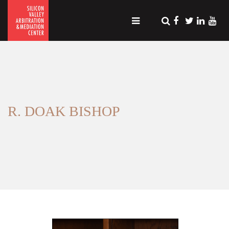
R. DOAK BISHOP