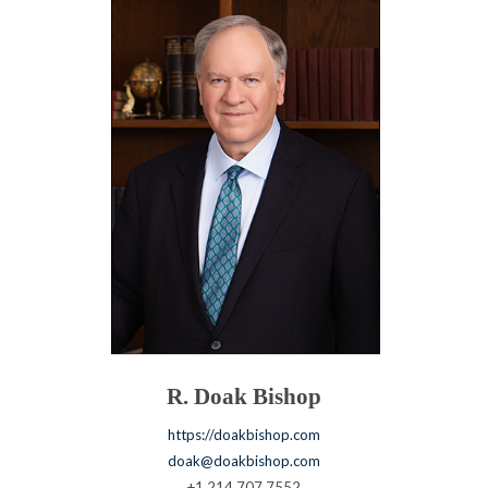
R. Doak Bishop
https://doakbishop.com
doak@doakbishop.com
+1.214.707.7552