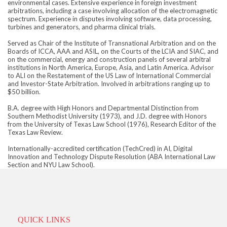
environmental cases. Extensive experience in foreign investment
arbitrations, including a case involving allocation of the electromagnetic
spectrum. Experience in disputes involving software, data processing,
turbines and generators, and pharma clinical trials.
Served as Chair of the Institute of Transnational Arbitration and on the
Boards of ICCA, AAA and ASIL, on the Courts of the LCIA and SIAC, and
on the commercial, energy and construction panels of several arbitral
institutions in North America, Europe, Asia, and Latin America. Advisor
to ALI on the Restatement of the US Law of International Commercial
and Investor-State Arbitration. Involved in arbitrations ranging up to
$50 billion.
B.A. degree with High Honors and Departmental Distinction from
Southern Methodist University (1973), and J.D. degree with Honors
from the University of Texas Law School (1976), Research Editor of the
Texas Law Review.
Internationally-accredited certification (TechCred) in AI, Digital
Innovation and Technology Dispute Resolution (ABA International Law
Section and NYU Law School).
QUICK LINKS