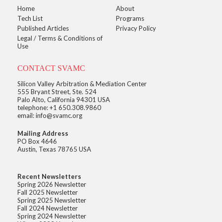
Home
About
Tech List
Programs
Published Articles
Privacy Policy
Legal / Terms & Conditions of
Use
CONTACT SVAMC
Silicon Valley Arbitration & Mediation Center
555 Bryant Street, Ste. 524
Palo Alto, California 94301 USA
telephone: +1 650.308.9860
email: info@svamc.org
Mailing Address
PO Box 4646
Austin, Texas 78765 USA
Recent Newsletters
Spring 2026 Newsletter
Fall 2025 Newsletter
Spring 2025 Newsletter
Fall 2024 Newsletter
Spring 2024 Newsletter