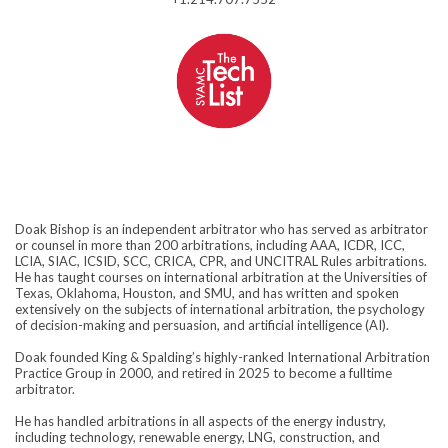
Doak Bishop is an independent arbitrator who has served as arbitrator
or counsel in more than 200 arbitrations, including AAA, ICDR, ICC,
LCIA, SIAC, ICSID, SCC, CRICA, CPR, and UNCITRAL Rules arbitrations.
He has taught courses on international arbitration at the Universities of
Texas, Oklahoma, Houston, and SMU, and has written and spoken
extensively on the subjects of international arbitration, the psychology
of decision-making and persuasion, and artificial intelligence (AI).
Doak founded King & Spalding’s highly-ranked International Arbitration
Practice Group in 2000, and retired in 2025 to become a fulltime
arbitrator.
He has handled arbitrations in all aspects of the energy industry,
including technology, renewable energy, LNG, construction, and