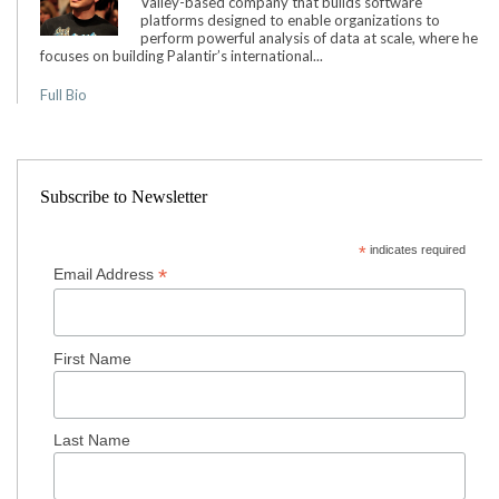
Valley-based company that builds software
platforms designed to enable organizations to
perform powerful analysis of data at scale, where he
focuses on building Palantir’s international...
Full Bio
Subscribe to Newsletter
*
indicates required
*
Email Address
First Name
Last Name