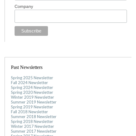
Company
Past Newsletters
Spring 2025 Newsletter
Fall 2024 Newsletter
Spring 2024 Newsletter
Spring 2020 Newsletter
Winter 2019 Newsletter
Summer 2019 Newsletter
Spring 2019 Newsletter
Fall 2018 Newsletter
Summer 2018 Newsletter
Spring 2018 Newsletter
Winter 2017 Newsletter
Summer 2017 Newsletter