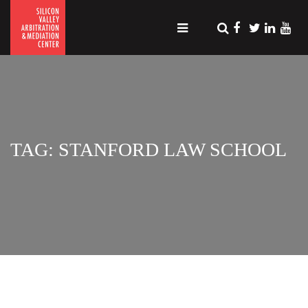
TAG: STANFORD LAW SCHOOL