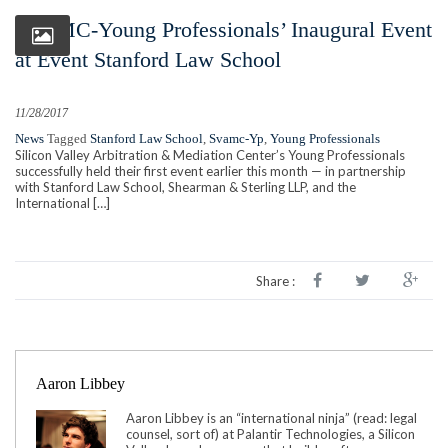
SVAMC-Young Professionals’ Inaugural Event
at Event Stanford Law School
11/28/2017
News
Tagged
Stanford Law School
,
Svamc-Yp
,
Young Professionals
Silicon Valley Arbitration & Mediation Center’s Young Professionals
successfully held their first event earlier this month — in partnership
with Stanford Law School, Shearman & Sterling LLP, and the
International […]
Share :
Aaron Libbey
Aaron Libbey is an “international ninja” (read: legal
counsel, sort of) at Palantir Technologies, a Silicon