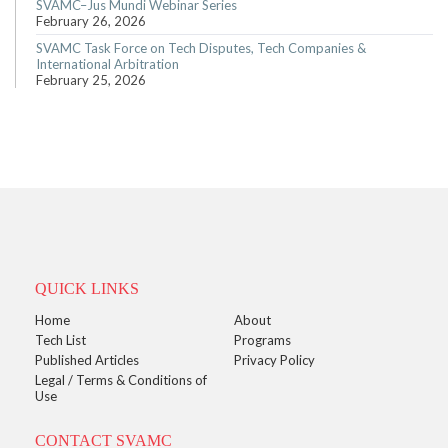
SVAMC–Jus Mundi Webinar Series
February 26, 2026
SVAMC Task Force on Tech Disputes, Tech Companies &
International Arbitration
February 25, 2026
QUICK LINKS
Home
About
Tech List
Programs
Published Articles
Privacy Policy
Legal / Terms & Conditions of
Use
CONTACT SVAMC