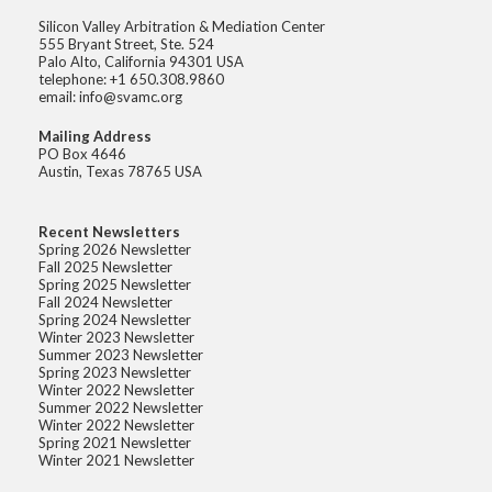
Silicon Valley Arbitration & Mediation Center
555 Bryant Street, Ste. 524
Palo Alto, California 94301 USA
telephone: +1 650.308.9860
email: info@svamc.org
Mailing Address
PO Box 4646
Austin, Texas 78765 USA
Recent Newsletters
Spring 2026 Newsletter
Fall 2025 Newsletter
Spring 2025 Newsletter
Fall 2024 Newsletter
Spring 2024 Newsletter
Winter 2023 Newsletter
Summer 2023 Newsletter
Spring 2023 Newsletter
Winter 2022 Newsletter
Summer 2022 Newsletter
Winter 2022 Newsletter
Spring 2021 Newsletter
Winter 2021 Newsletter