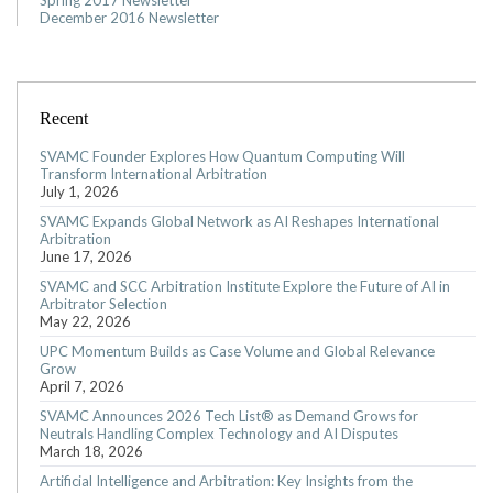
Spring 2017 Newsletter
December 2016 Newsletter
Recent
SVAMC Founder Explores How Quantum Computing Will
Transform International Arbitration
July 1, 2026
SVAMC Expands Global Network as AI Reshapes International
Arbitration
June 17, 2026
SVAMC and SCC Arbitration Institute Explore the Future of AI in
Arbitrator Selection
May 22, 2026
UPC Momentum Builds as Case Volume and Global Relevance
Grow
April 7, 2026
SVAMC Announces 2026 Tech List® as Demand Grows for
Neutrals Handling Complex Technology and AI Disputes
March 18, 2026
Artificial Intelligence and Arbitration: Key Insights from the