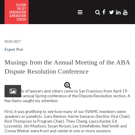
05/01/2017
Expert Post
Musings from the Annual Meeting of the ABA
Dispute Resolution Conference
Thousands of lawyers and others came to San Francisco from April 19-
22 for the annual Spring conference of the Dispute Resolution section. A
few items caught my attention.
First, it was gratifying to see how many of our SVAMC members were
speakers or panelists. Gary Benton, Harrie Samaras (Section Vice Chair),
Rod Thompson (a Program Chair), Theo Cheng, Laura Kaster, Ed
Lozowicki, Jim Madison, Susan Nycum, Les Schiefelbein, Neil Smith and
Conna Weiner were front and center in one or more sessions.