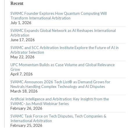
Recent
SVAMC Founder Explores How Quantum Computing Will
Transform International Arbitration
July 1, 2026
SVAMC Expands Global Network as AI Reshapes International
Arbitration
June 17, 2026
SVAMC and SCC Arbitration Institute Explore the Future of AI in
Arbitrator Selection
May 22, 2026
UPC Momentum Builds as Case Volume and Global Relevance
Grow
April 7, 2026
SVAMC Announces 2026 Tech List® as Demand Grows for
Neutrals Handling Complex Technology and AI Disputes
March 18, 2026
Artificial Intelligence and Arbitration: Key Insights from the
SVAMC–Jus Mundi Webinar Series
February 26, 2026
SVAMC Task Force on Tech Disputes, Tech Companies &
International Arbitration
February 25, 2026