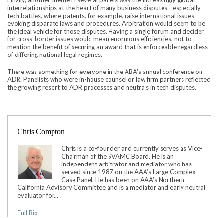
interrelationships at the heart of many business disputes—especially
tech battles, where patents, for example, raise international issues
evoking disparate laws and procedures. Arbitration would seem to be
the ideal vehicle for those disputes. Having a single forum and decider
for cross-border issues would mean enormous efficiencies, not to
mention the benefit of securing an award that is enforceable regardless
of differing national legal regimes.
There was something for everyone in the ABA’s annual conference on
ADR. Panelists who were in-house counsel or law firm partners reflected
the growing resort to ADR processes and neutrals in tech disputes.
Chris Compton
Chris is a co-founder and currently serves as Vice-
Chairman of the SVAMC Board. He is an
independent arbitrator and mediator who has
served since 1987 on the AAA’s Large Complex
Case Panel. He has been on AAA’s Northern
California Advisory Committee and is a mediator and early neutral
evaluator for...
Full Bio