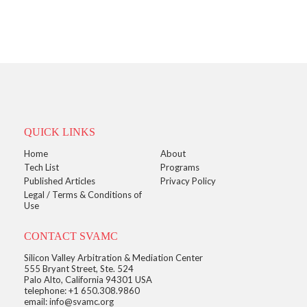
QUICK LINKS
Home
About
Tech List
Programs
Published Articles
Privacy Policy
Legal / Terms & Conditions of
Use
CONTACT SVAMC
Silicon Valley Arbitration & Mediation Center
555 Bryant Street, Ste. 524
Palo Alto, California 94301 USA
telephone: +1 650.308.9860
email: info@svamc.org