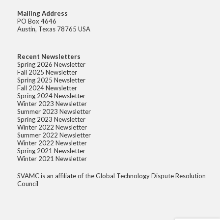
Mailing Address
PO Box 4646
Austin, Texas 78765 USA
Recent Newsletters
Spring 2026 Newsletter
Fall 2025 Newsletter
Spring 2025 Newsletter
Fall 2024 Newsletter
Spring 2024 Newsletter
Winter 2023 Newsletter
Summer 2023 Newsletter
Spring 2023 Newsletter
Winter 2022 Newsletter
Summer 2022 Newsletter
Winter 2022 Newsletter
Spring 2021 Newsletter
Winter 2021 Newsletter
SVAMC is an affiliate of the Global Technology Dispute Resolution
Council