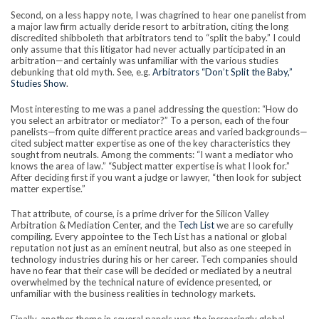
Second, on a less happy note, I was chagrined to hear one panelist from
a major law firm actually deride resort to arbitration, citing the long
discredited shibboleth that arbitrators tend to “split the baby.” I could
only assume that this litigator had never actually participated in an
arbitration—and certainly was unfamiliar with the various studies
debunking that old myth. See, e.g.
Arbitrators “Don’t Split the Baby,”
Studies Show
.
Most interesting to me was a panel addressing the question: “How do
you select an arbitrator or mediator?” To a person, each of the four
panelists—from quite different practice areas and varied backgrounds—
cited subject matter expertise as one of the key characteristics they
sought from neutrals. Among the comments: “I want a mediator who
knows the area of law.” “Subject matter expertise is what I look for.”
After deciding first if you want a judge or lawyer, “then look for subject
matter expertise.”
That attribute, of course, is a prime driver for the Silicon Valley
Arbitration & Mediation Center, and the
Tech List
we are so carefully
compiling. Every appointee to the Tech List has a national or global
reputation not just as an eminent neutral, but also as one steeped in
technology industries during his or her career. Tech companies should
have no fear that their case will be decided or mediated by a neutral
overwhelmed by the technical nature of evidence presented, or
unfamiliar with the business realities in technology markets.
Finally, another theme in several panels was the increasingly global