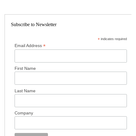
Subscribe to Newsletter
*
indicates required
*
Email Address
First Name
Last Name
Company