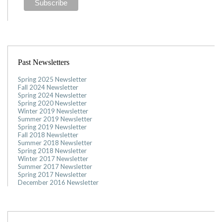
Past Newsletters
Spring 2025 Newsletter
Fall 2024 Newsletter
Spring 2024 Newsletter
Spring 2020 Newsletter
Winter 2019 Newsletter
Summer 2019 Newsletter
Spring 2019 Newsletter
Fall 2018 Newsletter
Summer 2018 Newsletter
Spring 2018 Newsletter
Winter 2017 Newsletter
Summer 2017 Newsletter
Spring 2017 Newsletter
December 2016 Newsletter