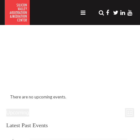
.
There are no upcoming events.
Even
Views
Upcoming
View
List
Naviga
Select
Navig
date.
Latest Past Events