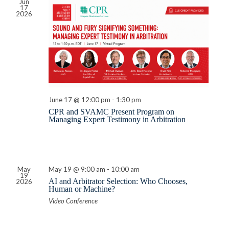
Jun
17
2026
June 17 @ 12:00 pm
-
1:30 pm
CPR and SVAMC Present Program on
Managing Expert Testimony in Arbitration
May
May 19 @ 9:00 am
-
10:00 am
19
AI and Arbitrator Selection: Who Chooses,
2026
Human or Machine?
Video Conference