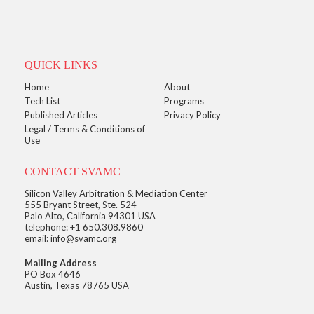
QUICK LINKS
Home
About
Tech List
Programs
Published Articles
Privacy Policy
Legal / Terms & Conditions of
Use
CONTACT SVAMC
Silicon Valley Arbitration & Mediation Center
555 Bryant Street, Ste. 524
Palo Alto, California 94301 USA
telephone: +1 650.308.9860
email: info@svamc.org
Mailing Address
PO Box 4646
Austin, Texas 78765 USA