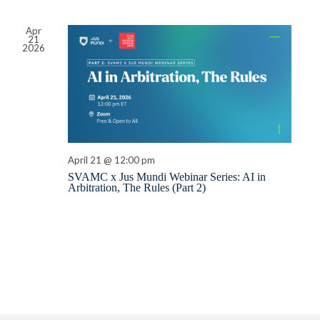
Apr
21
2026
April 21 @ 12:00 pm
SVAMC x Jus Mundi Webinar Series: AI in
Arbitration, The Rules (Part 2)